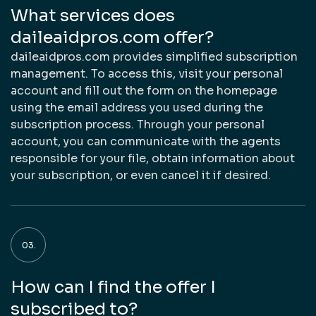
What services does
daileaidpros.com offer?
daileaidpros.com provides simplified subscription
management. To access this, visit your personal
account and fill out the form on the homepage
using the email address you used during the
subscription process. Through your personal
account, you can communicate with the agents
responsible for your file, obtain information about
your subscription, or even cancel it if desired.
How can I find the offer I
subscribed to?