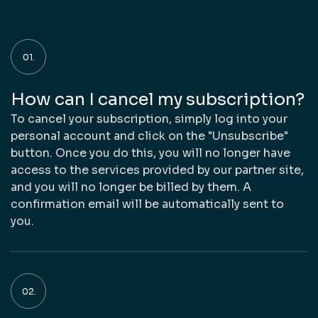
How can I cancel my subscription?
To cancel your subscription, simply log into your
personal account and click on the "Unsubscribe"
button. Once you do this, you will no longer have
access to the services provided by our partner site,
and you will no longer be billed by them. A
confirmation email will be automatically sent to
you.