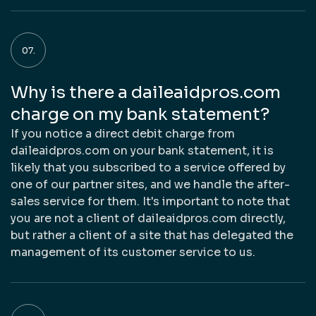
Why is there a daileaidpros.com
charge on my bank statement?
If you notice a direct debit charge from
daileaidpros.com on your bank statement, it is
likely that you subscribed to a service offered by
one of our partner sites, and we handle the after-
sales service for them. It's important to note that
you are not a client of daileaidpros.com directly,
but rather a client of a site that has delegated the
management of its customer service to us.