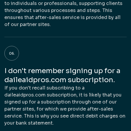
to individuals or professionals, supporting clients
throughout various processes and steps. This
ensures that after-sales service is provided by all
of our partner sites.
I don't remember signing up for a
daileaidpros.com subscription.
If you don't recall subscribing to a
daileaidpros.com subscription, it is likely that you
signed up for a subscription through one of our
partner sites, for which we provide after-sales
service. This is why you see direct debit charges on
your bank statement.