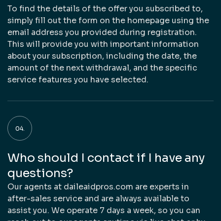
To find the details of the offer you subscribed to,
simply fill out the form on the homepage using the
email address you provided during registration.
This will provide you with important information
about your subscription, including the date, the
amount of the next withdrawal, and the specific
service features you have selected.
Who should I contact if I have any
questions?
Our agents at daileaidpros.com are experts in
after-sales service and are always available to
assist you. We operate 7 days a week, so you can