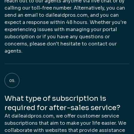
reach out to our agents anytime via live chat or by
calling our toll-free number. Alternatively, you can
send an email to daileaidpros.com, and you can
expect a response within 48 hours. Whether you're
experiencing issues with managing your portal
subscription or if you have any questions or
concerns, please don't hesitate to contact our
agents.
What type of subscription is
required for after-sales service?
At daileaidpros.com, we offer customer service
subscriptions that aim to make your life easier. We
collaborate with websites that provide assistance