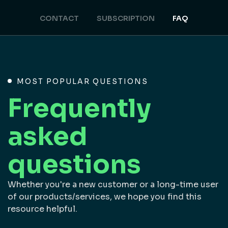
CONTACT
SUBSCRIPTION
FAQ
MOST POPULAR QUESTIONS
Frequently
asked
questions
Whether you're a new customer or a long-time user
of our products/services, we hope you find this
resource helpful.