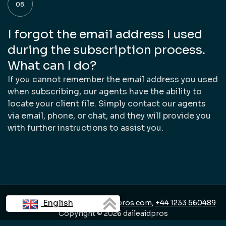
I forgot the email address I used
during the subscription process.
What can I do?
If you cannot remember the email address you used
when subscribing, our agents have the ability to
locate your client file. Simply contact our agents
via email, phone, or chat, and they will provide you
with further instructions to assist you.
English
Contact us:
support@daileaidpros.com
,
+44 1233 560489
Copyright © 2026 daileaidpros
Français