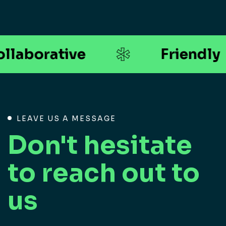
*
llaborative
Friendly
LEAVE US A MESSAGE
Don't hesitate
to reach out to
us