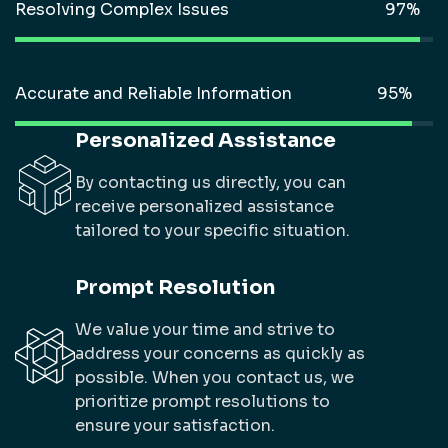
Resolving Complex Issues
Accurate and Reliable Information
Personalized Assistance
By contacting us directly, you can
receive personalized assistance
tailored to your specific situation.
Prompt Resolution
We value your time and strive to
address your concerns as quickly as
possible. When you contact us, we
prioritize prompt resolutions to
ensure your satisfaction.