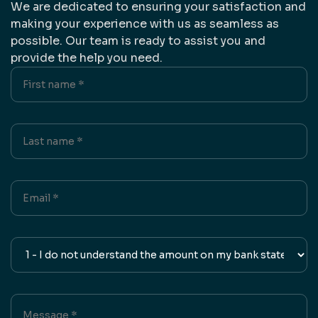
We are dedicated to ensuring your satisfaction and
making your experience with us as seamless as
possible. Our team is ready to assist you and
provide the help you need.