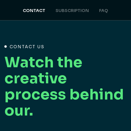
CONTACT
SUBSCRIPTION
FAQ
CONTACT US
Watch the
creative
process behind
our.